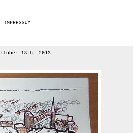
IMPRESSUM
Oktober 13th, 2013