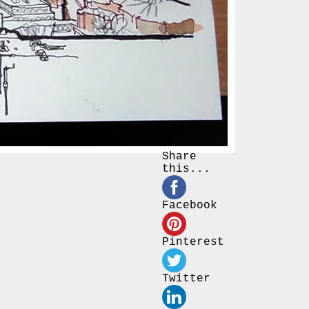
Share
this...
Facebook
Pinterest
Twitter