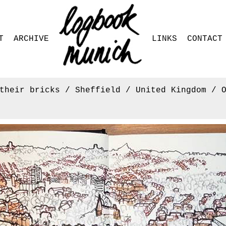
T
ARCHIVE
LINKS
CONTACT
their bricks / Sheffield / United Kingdom / 