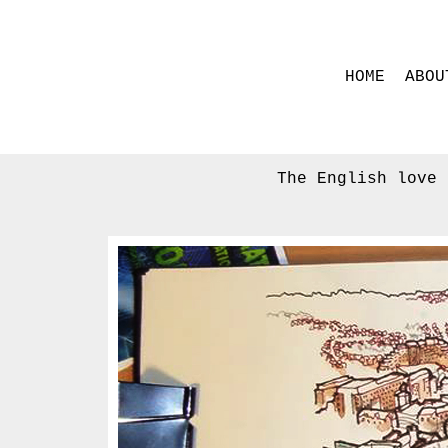
HOME
ABOU
The English love 