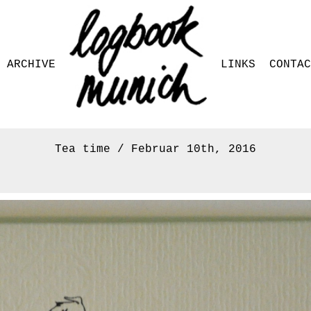
ARCHIVE
LINKS
CONTAC
Tea time / Februar 10th, 2016