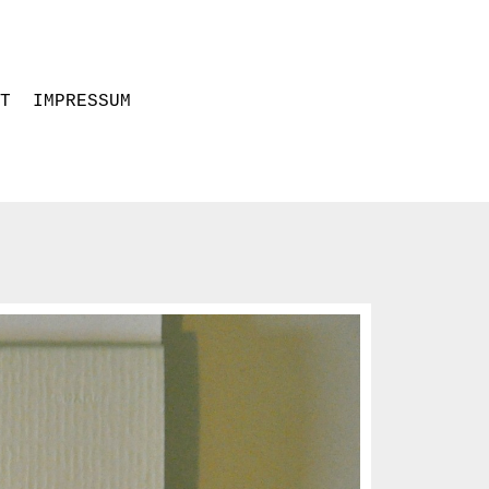
T
IMPRESSUM