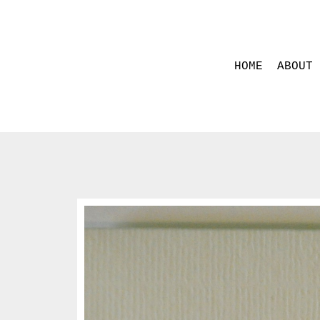
HOME
ABOUT