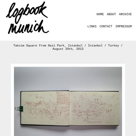
HOME
ABOUT
ARCHIVE
LINKS
CONTACT
IMPRESSUM
Taksim Square from Gezi Park, Istanbul / Istanbul / Turkey /
August 20th, 2013