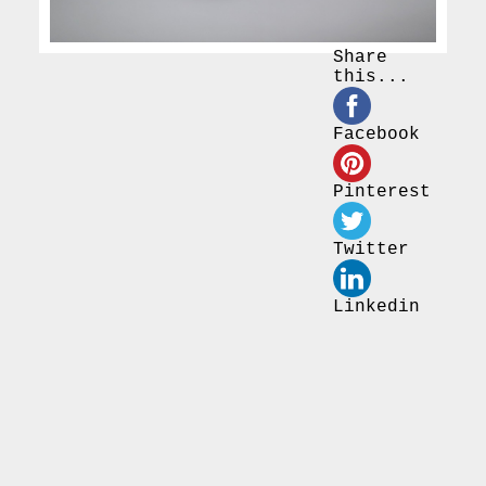
Share
this...
Facebook
Pinterest
Twitter
Linkedin