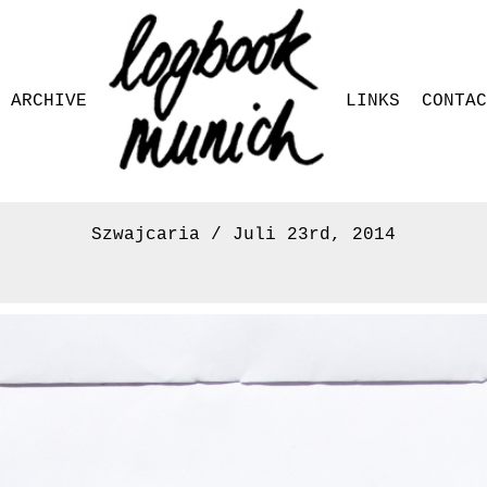
ARCHIVE
LINKS
CONTA
Szwajcaria / Juli 23rd, 2014