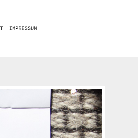
CT
IMPRESSUM