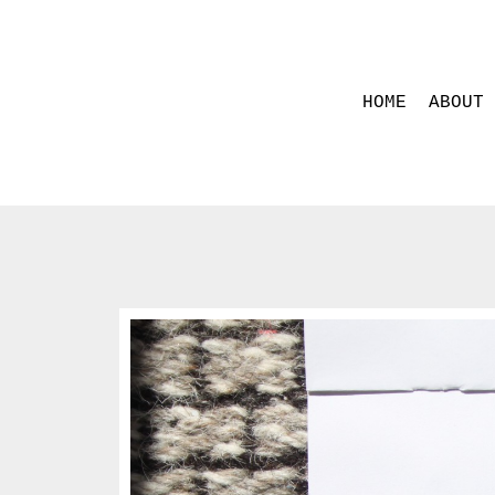
HOME
ABOUT