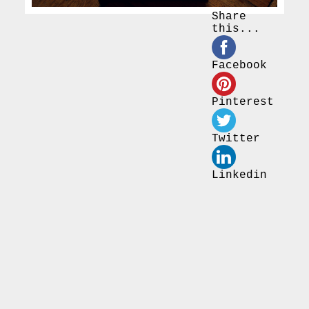
Share
this...
Facebook
Pinterest
Twitter
Linkedin