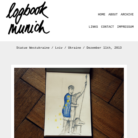
HOME
ABOUT
ARCHIVE
LINKS
CONTACT
IMPRESSUM
Statue Westukraine / Lviv / Ukraine / Dezember 11th, 2013