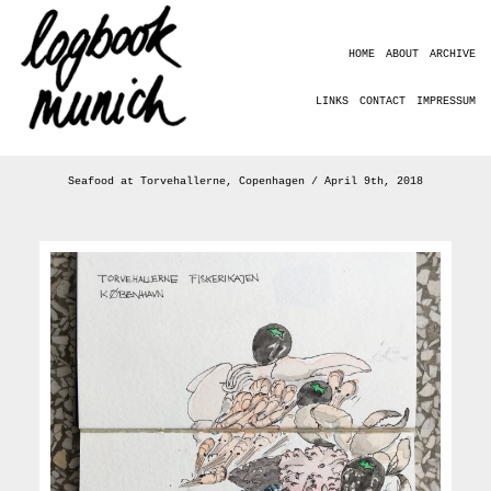
HOME
ABOUT
ARCHIVE
LINKS
CONTACT
IMPRESSUM
Seafood at Torvehallerne, Copenhagen / April 9th, 2018