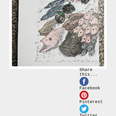
Share
this...
Facebook
Pinterest
Twitter