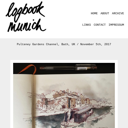
HOME
ABOUT
ARCHIVE
LINKS
CONTACT
IMPRESSUM
Pulteney Gardens Channel, Bath, UK / November 5th, 2017