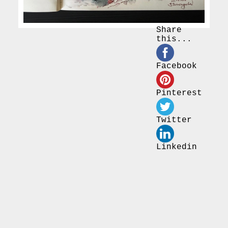
Share
this...
Facebook
Pinterest
Twitter
Linkedin