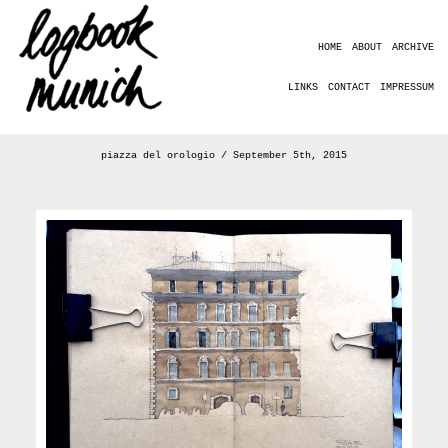
HOME
ABOUT
ARCHIVE
LINKS
CONTACT
IMPRESSUM
piazza del orologio / September 5th, 2015