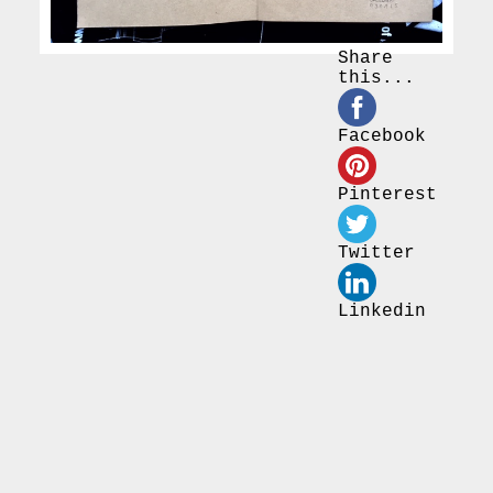
Share
this...
Facebook
Pinterest
Twitter
Linkedin