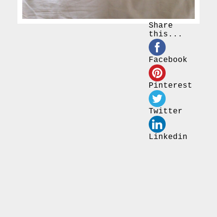
Share
this...
Facebook
Pinterest
Twitter
Linkedin