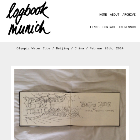
HOME
ABOUT
ARCHIVE
LINKS
CONTACT
IMPRESSUM
Olympic Water Cube / Beijing / China / Februar 26th, 2014