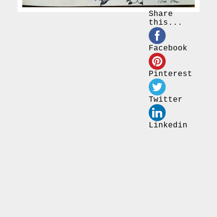
Share
this...
Facebook
Pinterest
Twitter
Linkedin