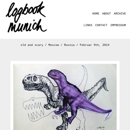
HOME
ABOUT
ARCHIVE
LINKS
CONTACT
IMPRESSUM
old and scary / Moscow / Russia / Februar 9th, 2014