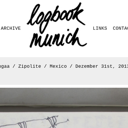
ARCHIVE
LINKS
CONTA
ngaa / Zipolite / Mexico / Dezember 31st, 201