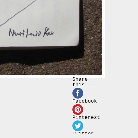
Share
this...
Facebook
Pinterest
Twitter