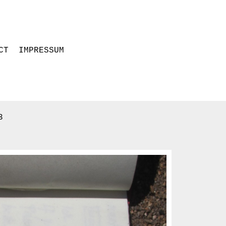
CT
IMPRESSUM
3