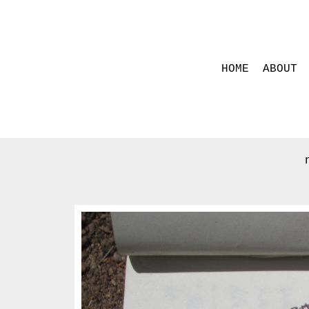
HOME
ABOUT