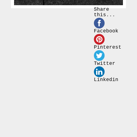
Share
this...
Facebook
Pinterest
Twitter
Linkedin