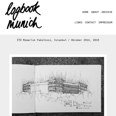
HOME
ABOUT
ARCHIVE
LINKS
CONTACT
IMPRESSUM
İTÜ Mimarlık Fakültesi, Istanbul / Oktober 29th, 2015