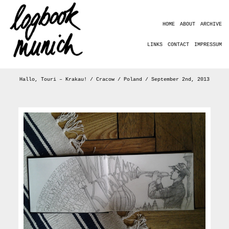
HOME
ABOUT
ARCHIVE
LINKS
CONTACT
IMPRESSUM
Hallo, Touri – Krakau! / Cracow / Poland / September 2nd, 2013