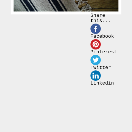
Share
this...
Facebook
Pinterest
Twitter
Linkedin