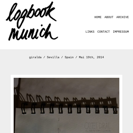
HOME
ABOUT
ARCHIVE
LINKS
CONTACT
IMPRESSUM
giralda / Sevilla / Spain / Mai 19th, 2014