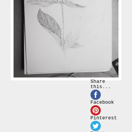
Share
this...
Facebook
Pinterest