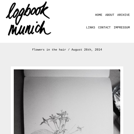
HOME
ABOUT
ARCHIVE
LINKS
CONTACT
IMPRESSUM
flowers in the hair / August 26th, 2014