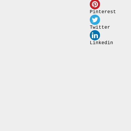
Pinterest
Twitter
Linkedin