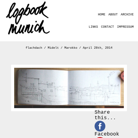
HOME
ABOUT
ARCHIVE
LINKS
CONTACT
IMPRESSUM
flachdach / Midelt / Marokko / April 28th, 2014
Share
this...
Facebook