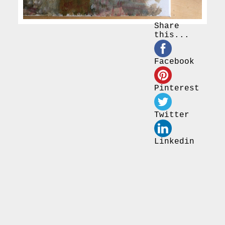
Share
this...
Facebook
Pinterest
Twitter
Linkedin