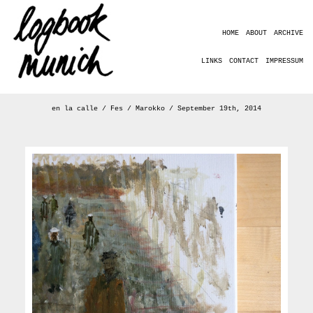
HOME
ABOUT
ARCHIVE
LINKS
CONTACT
IMPRESSUM
en la calle / Fes / Marokko / September 19th, 2014