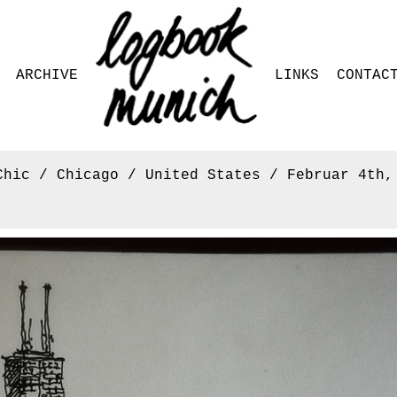
ARCHIVE
LINKS
CONTAC
Chic / Chicago / United States / Februar 4th,