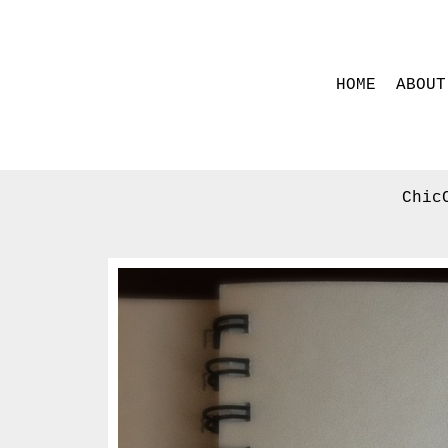
HOME
ABOUT
Chic