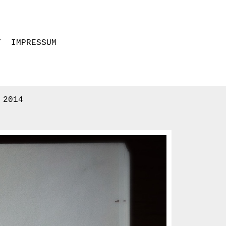
T
IMPRESSUM
 2014