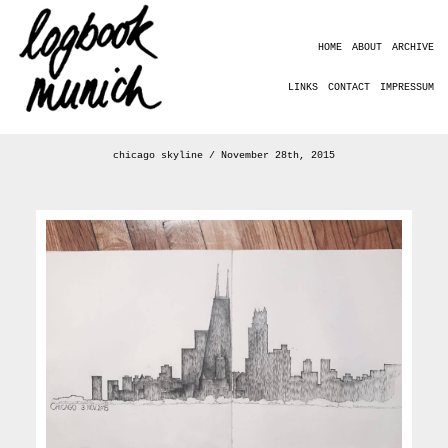
HOME
ABOUT
ARCHIVE
LINKS
CONTACT
IMPRESSUM
chicago skyline / November 28th, 2015