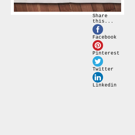
Share
this...
Facebook
Pinterest
Twitter
Linkedin