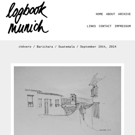
HOME
ABOUT
ARCHIVE
LINKS
CONTACT
IMPRESSUM
chévere / Barichara / Guatemala / September 19th, 2014