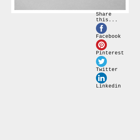
Share
this...
Facebook
Pinterest
Twitter
Linkedin