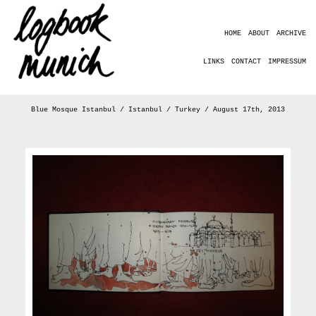
HOME
ABOUT
ARCHIVE
LINKS
CONTACT
IMPRESSUM
Blue Mosque Istanbul / Istanbul / Turkey / August 17th, 2013