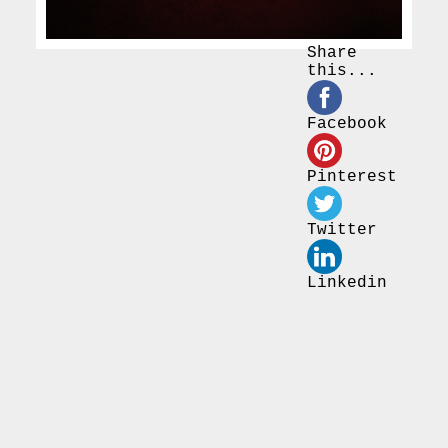
Share
this...
Facebook
Pinterest
Twitter
Linkedin