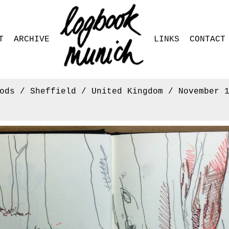
T
ARCHIVE
LINKS
CONTACT
ods / Sheffield / United Kingdom / November 