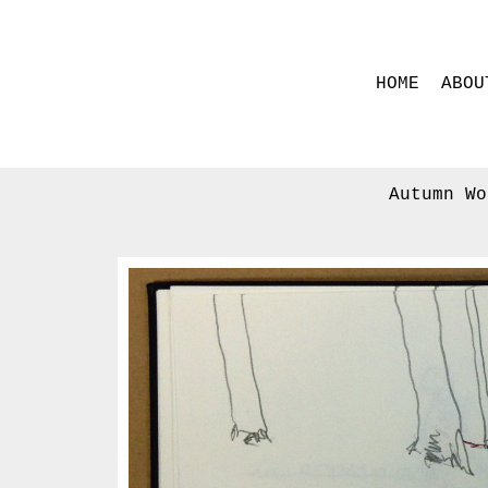
HOME
ABOU
Autumn Wo