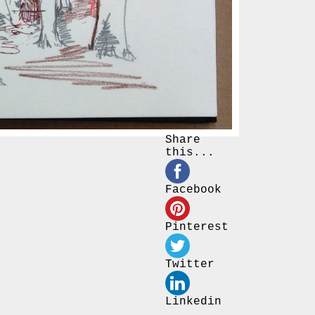
Share
this...
Facebook
Pinterest
Twitter
Linkedin