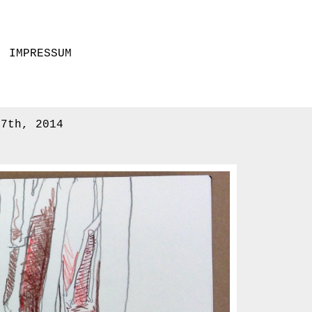
IMPRESSUM
17th, 2014