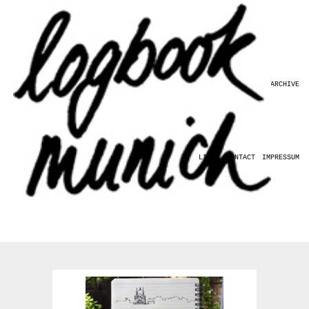
HOME
ABOUT
ARCHIVE
LINKS
CONTACT
IMPRESSUM