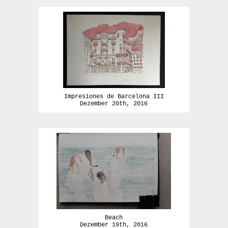
Impresiones de Barcelona III
Dezember 20th, 2016
Beach
Dezember 19th, 2016