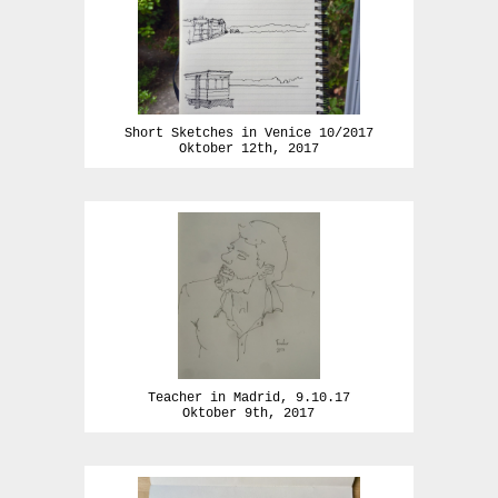
Short Sketches in Venice 10/2017
Oktober 12th, 2017
Teacher in Madrid, 9.10.17
Oktober 9th, 2017