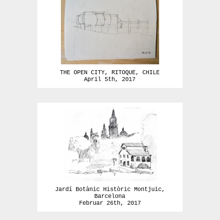
THE OPEN CITY, RITOQUE, CHILE
April 5th, 2017
Jardí Botànic Històric Montjuic,
Barcelona
Februar 26th, 2017