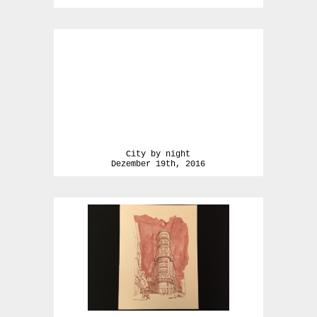
City by night
Dezember 19th, 2016