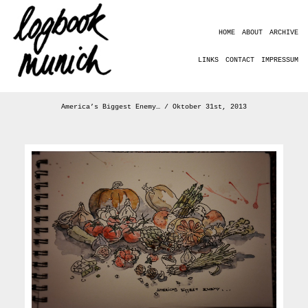
HOME
ABOUT
ARCHIVE
LINKS
CONTACT
IMPRESSUM
America’s Biggest Enemy… / Oktober 31st, 2013