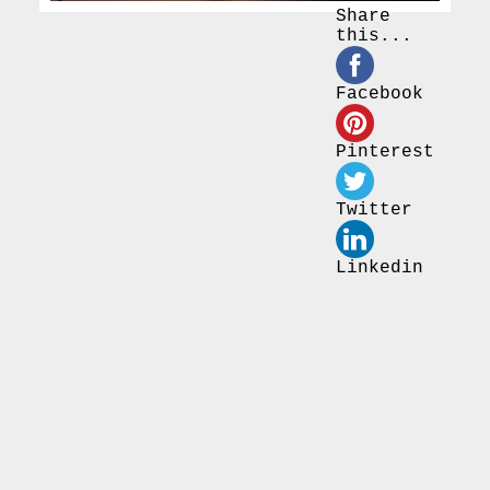
Share
this...
Facebook
Pinterest
Twitter
Linkedin