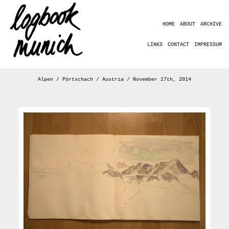
HOME
ABOUT
ARCHIVE
LINKS
CONTACT
IMPRESSUM
Alpen / Pörtschach / Austria / November 17th, 2014