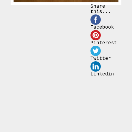
Share
this...
Facebook
Pinterest
Twitter
Linkedin